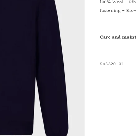
100% Wool - Rib
fastening - Bro
Care and main
SASA20-01