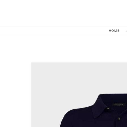
Skip to
content
HOME
Skip to
product
information