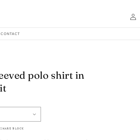
Log
in
CONTACT
eeved polo shirt in
it
 SHARE BLOCK