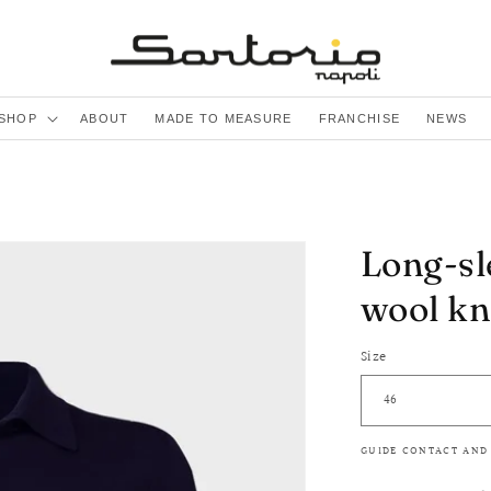
SHOP
ABOUT
MADE TO MEASURE
FRANCHISE
NEWS
Long-sl
wool kn
Size
GUIDE CONTACT AND