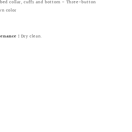
bed collar, cuffs and bottom - Three-button
wn color
tenance :
Dry clean.